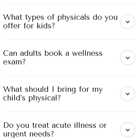
What types of physicals do you
offer for kids?
Can adults book a wellness
exam?
What should I bring for my
child’s physical?
Do you treat acute illness or
urgent needs?