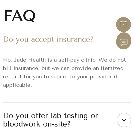
FAQ
Do you accept insurance?
No. Jade Health is a self-pay clinic. We do not
bill insurance, but we can provide an itemized
receipt for you to submit to your provider if
applicable
.
Do you offer lab testing or
bloodwork on-site?