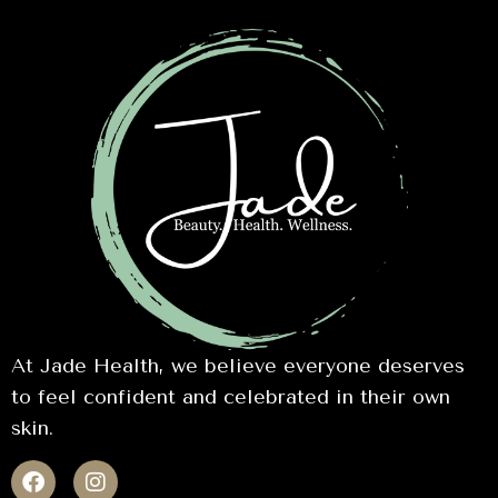
At Jade Health, we believe everyone deserves
to feel confident and celebrated in their own
skin.