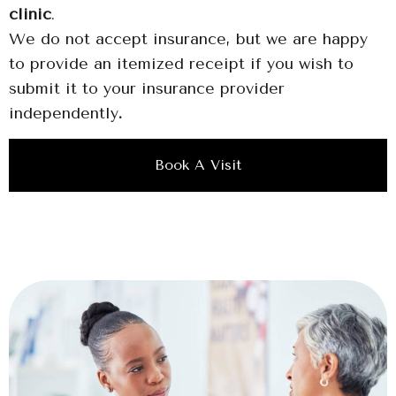
clinic
.
We do not accept insurance, but we are happy
to provide an itemized receipt if you wish to
submit it to your insurance provider
independently
.
Book A Visit