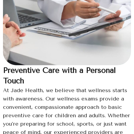
Preventive Care with a Personal
Touch
At Jade Health, we believe that wellness starts
with awareness. Our wellness exams provide a
convenient, compassionate approach to basic
preventive care for children and adults. Whether
you’re preparing for school, sports, or just want
peace of mind, our experienced providers are