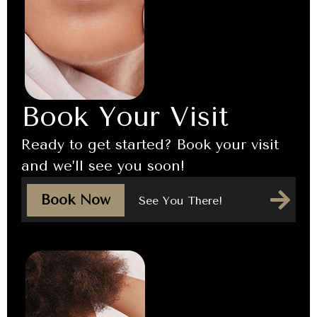
Book Your Visit
Ready to get started? Book your visit
and we’ll see you soon!
Book Now
See You There!