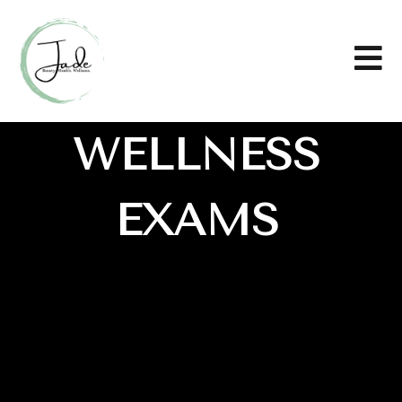
WELLNESS
EXAMS