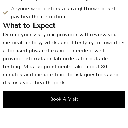
Anyone who prefers a straightforward, self-
pay healthcare option
What to Expect
During your visit, our provider will review your
medical history, vitals, and lifestyle, followed by
a focused physical exam. If needed, we’ll
provide referrals or lab orders for outside
testing. Most appointments take about 30
minutes and include time to ask questions and
discuss your health goals.
Book A Visit