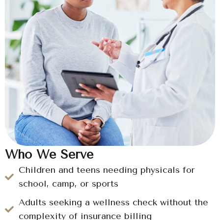
Who We Serve
Children and teens needing physicals for
school, camp, or sports
Adults seeking a wellness check without the
complexity of insurance billing