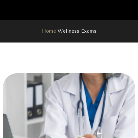
Home
|
Wellness Exams