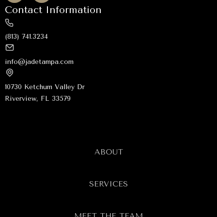
Contact Information
(813) 741.3234
info@jadetampa.com
10730 Ketchum Valley Dr
Riverview, FL 33579
ABOUT
SERVICES
MEET THE TEAM