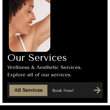
Our Services
Wellness & Aesthetic Services.
Explore all of our services.
All Services
Book Now!