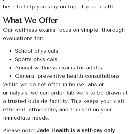
here to help you stay on top of your health.
What We Offer
Our wellness exams focus on simple, thorough
evaluations for:
School physicals
Sports physicals
Annual wellness exams for adults
General preventive health consultations
While we do not offer in-house labs or
urinalysis, we can order lab work to be drawn at
a trusted outside facility. This keeps your visit
efficient, affordable, and focused on your
immediate needs.
Please note:
Jade Health is a self-pay only