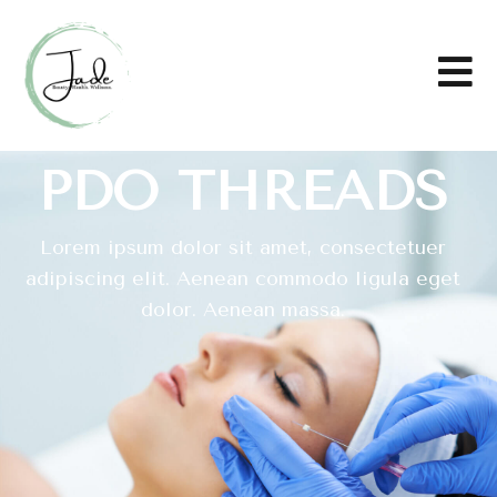
PDO THREADS
Lorem ipsum dolor sit amet, consectetuer
adipiscing elit. Aenean commodo ligula eget
dolor. Aenean massa.