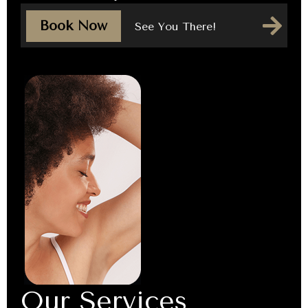
Book Now
See You There!
Our Services