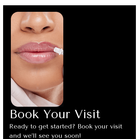
Book Your Visit
Ready to get started? Book your visit
and we’ll see you soon!