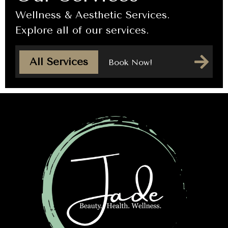
Wellness & Aesthetic Services.
Explore all of our services.
All Services
Book Now!