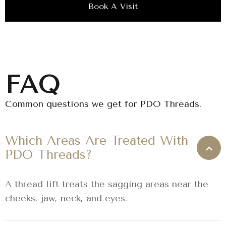
Book A Visit
FAQ
Common questions we get for PDO Threads.
Which Areas Are Treated With
PDO Threads?
A thread lift treats the sagging areas near the
cheeks, jaw, neck, and eyes.