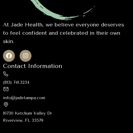
At Jade Health, we believe everyone deserves
to feel confident and celebrated in their own
skin.
Contact Information
(813) 741.3234
info@jadetampa.com
10730 Ketchum Valley Dr
Riverview, FL 33579