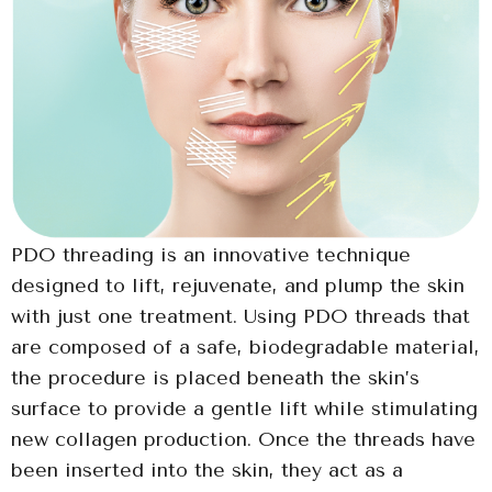
PDO threading is an innovative technique
designed to lift, rejuvenate, and plump the skin
with just one treatment. Using PDO threads that
are composed of a safe, biodegradable material,
the procedure is placed beneath the skin’s
surface to provide a gentle lift while stimulating
new collagen production. Once the threads have
been inserted into the skin, they act as a