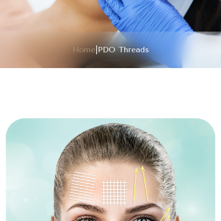
Home
|
PDO Threads