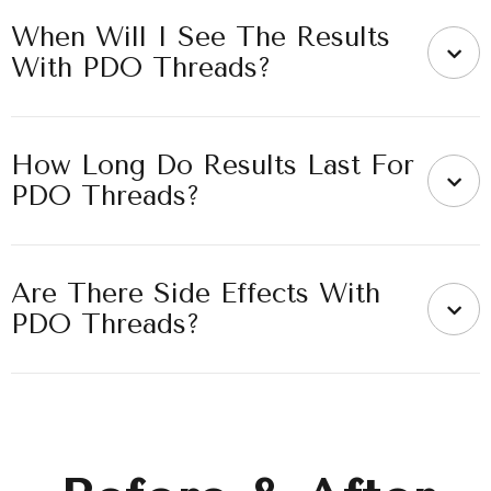
When Will I See The Results
With PDO Threads?
How Long Do Results Last For
PDO Threads?
Are There Side Effects With
PDO Threads?