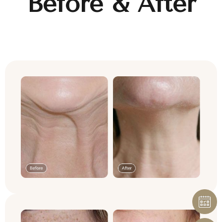
Before & After