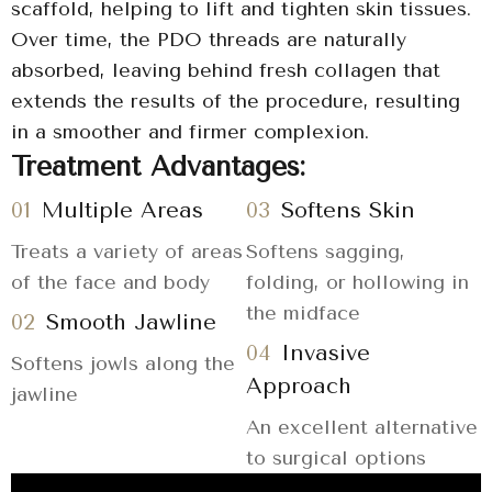
scaffold, helping to lift and tighten skin tissues.
Over time, the PDO threads are naturally
absorbed, leaving behind fresh collagen that
extends the results of the procedure, resulting
in a smoother and firmer complexion.
Treatment Advantages:
01
Multiple Areas
03
Softens Skin
Treats a variety of areas
Softens sagging,
of the face and body
folding, or hollowing in
the midface
02
Smooth Jawline
04
Invasive
Softens jowls along the
Approach
jawline
An excellent alternative
to surgical options