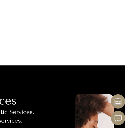
ces
ic Services.
services.