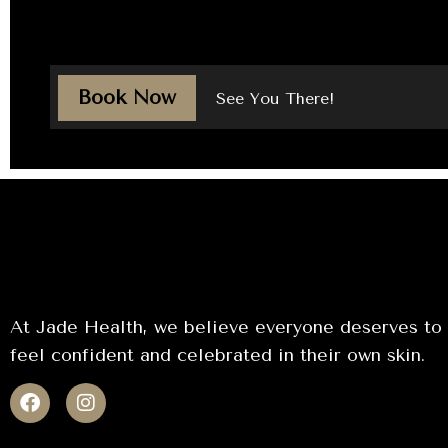
Book Now
See You There!
At Jade Health, we believe everyone deserves to
feel confident and celebrated in their own skin.