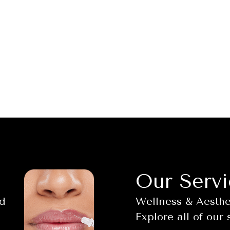
Our Servi
nd
Wellness & Aesthet
Explore all of our 