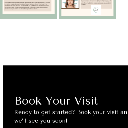
Book Your Visit
Ready to get started? Book your visit a
we’ll see you soon!