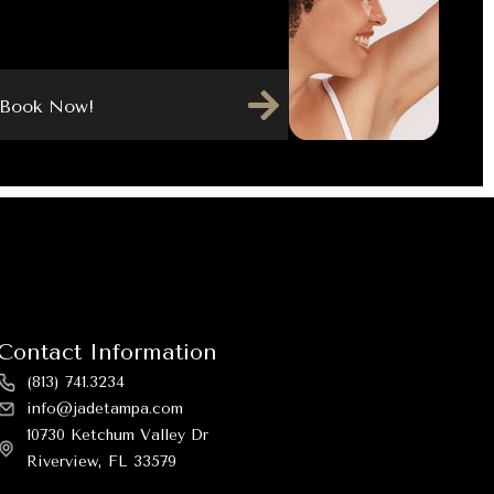
Book Now!
Contact Information
(813) 741.3234
info@jadetampa.com
10730 Ketchum Valley Dr
Riverview, FL 33579