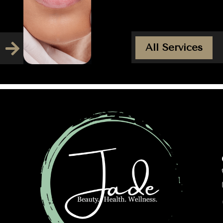
All Services