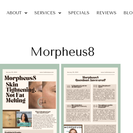
ABOUT
SERVICES
SPECIALS
REVIEWS
BLO
Morpheus8